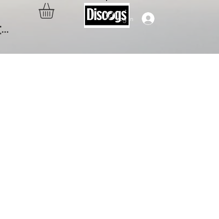
Log In
..