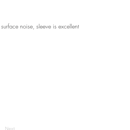
 surface noise, sleeve is excellent
Next