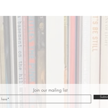
Join our mailing list
Subsc