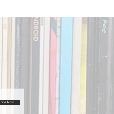
ribe Now