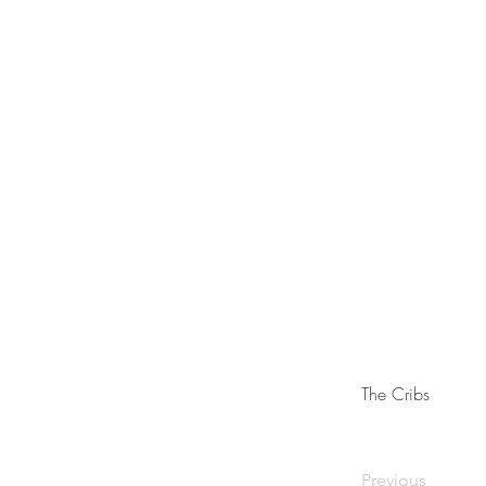
The Cribs
Previous