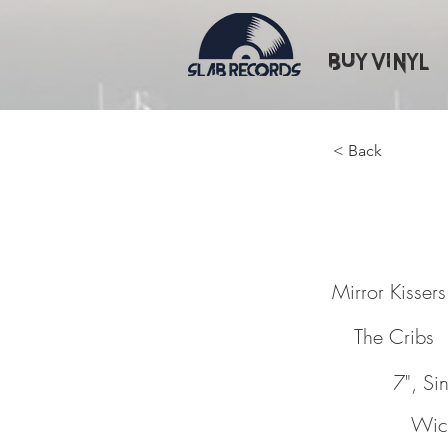
Buy Vinyl
< Back
Mirror 
Mirror Kissers
The Cribs
7", Sin
Wic