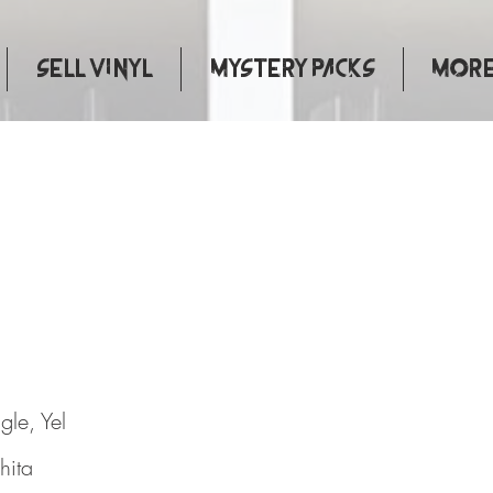
Sell Vinyl
Mystery Packs
More.
Kissers
gle, Yel
hita