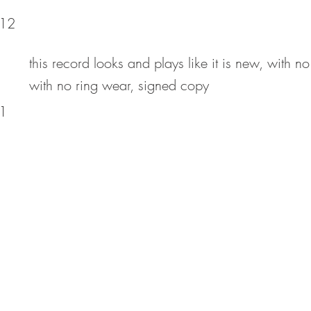
12
this record looks and plays like it is new, with no
with no ring wear, signed copy
1