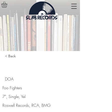
< Back
DOA
DOA
Foo Fighters
7", Single, Yel
Roswell Records, RCA, BMG