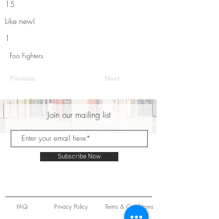
15
Like new!
1
Foo Fighters
Previous
Next
Join our mailing list
Subscribe Now
FAQ
Privacy Policy
Terms & Conditions