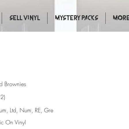
Sell Vinyl
Mystery Packs
More.
de And Brownies
d Brownies
(2)
bum, Ltd, Num, RE, Gre
c On Vinyl