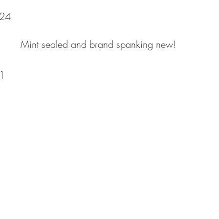
24
Mint sealed and brand spanking new!
1