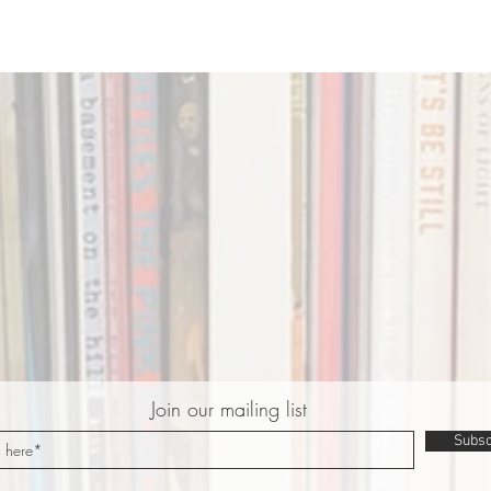
Join our mailing list
Subsc