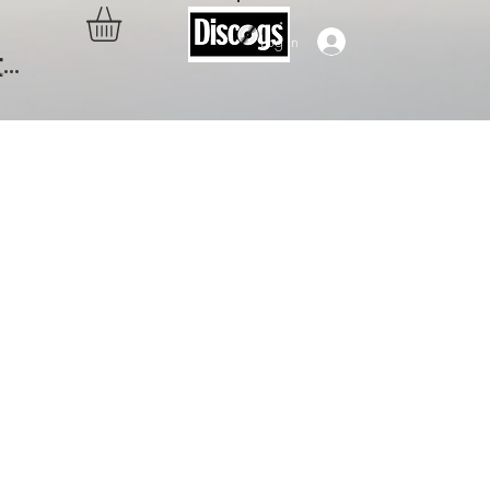
Log In
..