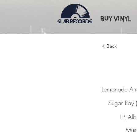
Buy Vinyl
< Back
Lemona
Lemonade An
Sugar Ray 
LP, Al
Musi