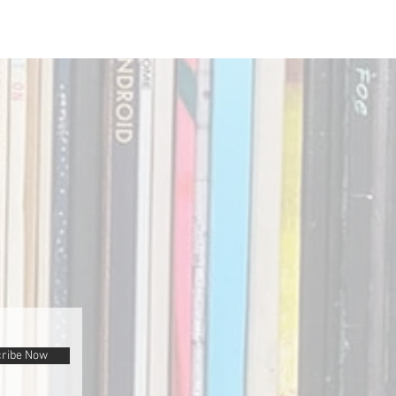
ribe Now