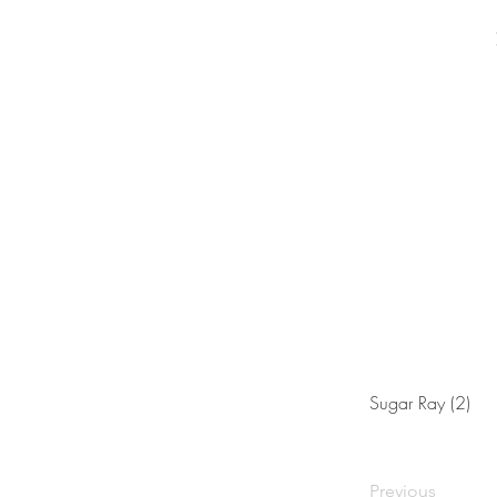
Sugar Ray (2)
Previous