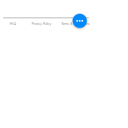
FAQ
Privacy Policy
Terms & Conditions
Unit 22 Oakwood Hill Industrial Estate,
Loughton, Essex, IG10 3TZ. England
Tel:
+44 (0) 208 508 2726
©
2021-2024
Slab
Records
Proudly and Securely created by
V & S Consulting Ltd