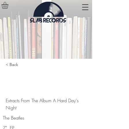
< Back
Extracts From The Album A Hard
Day's Night
Extracts From The Album A Hard Day's
Night
The Beatles
7", EP