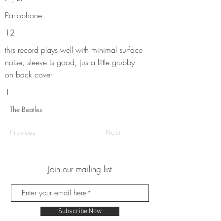
Parlophone
12
this record plays well with minimal surface
noise, sleeve is good, jus a little grubby
on back cover
1
The Beatles
Previous
Next
Join our mailing list
Subscribe Now