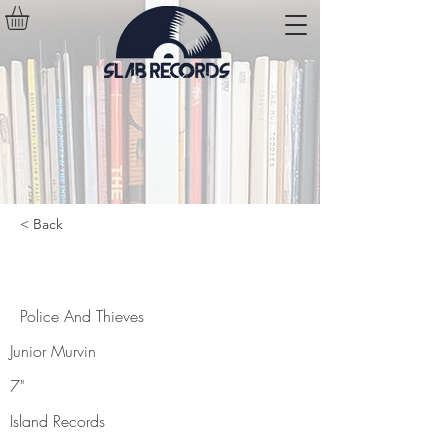
< Back
Police And Thieves
Police And Thieves
Junior Murvin
7"
Island Records