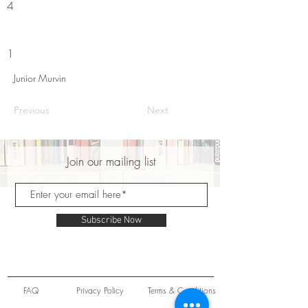
4
1
Junior Murvin
Previous
Next
Join our mailing list
Subscribe Now
FAQ
Privacy Policy
Terms & Conditions