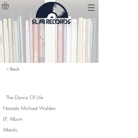
< Back
The Dance Of Life
The Dance Of Life
Narada Michael Walden
LP, Album
Atlantic