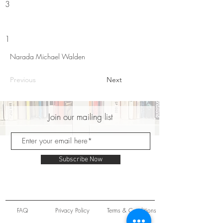
3
1
Narada Michael Walden
Previous
Next
Join our mailing list
Subscribe Now
FAQ
Privacy Policy
Terms & Conditions