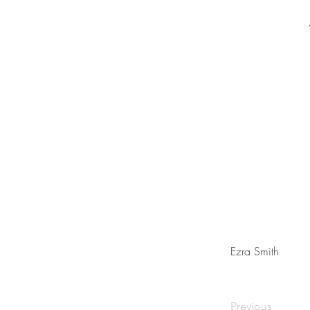
Ezra Smith
Previous