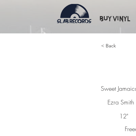
Buy Vinyl
< Back
Sweet 
Sweet Jamaic
Ezra Smith
12"
Fre