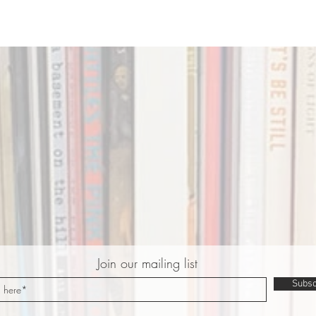
Join our mailing list
Subsc