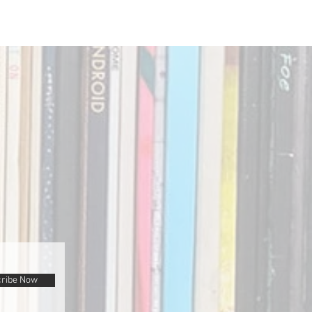
ribe Now