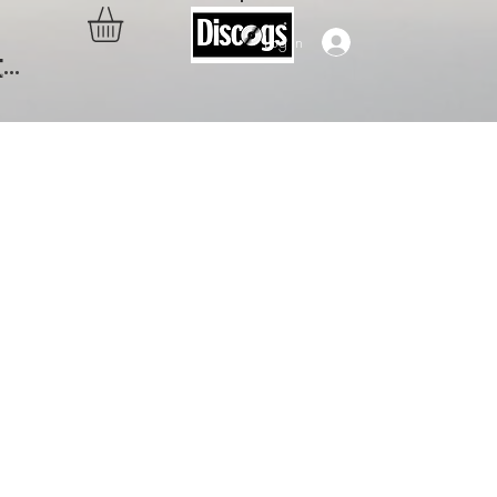
Log In
..