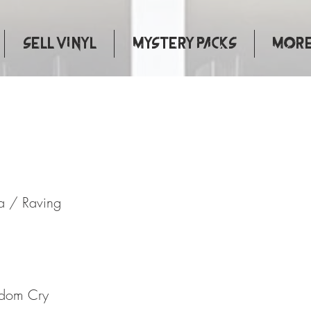
Sell Vinyl
Mystery Packs
More.
Jamaica / Raving
a / Raving
edom Cry