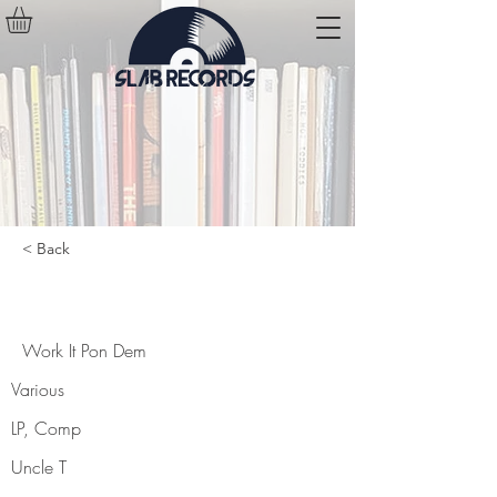
< Back
Work It Pon Dem
Work It Pon Dem
Various
LP, Comp
Uncle T