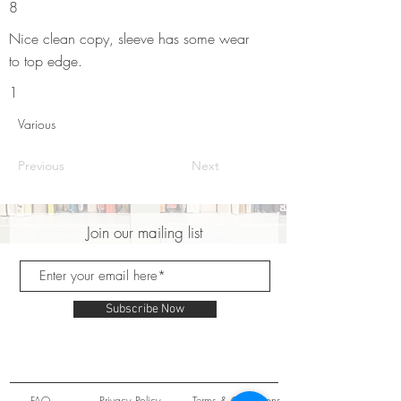
8
Nice clean copy, sleeve has some wear
to top edge.
1
Various
Previous
Next
Join our mailing list
Subscribe Now
FAQ
Privacy Policy
Terms & Conditions