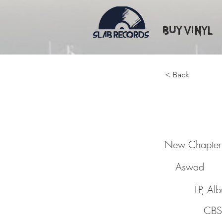
Buy Vinyl
< Back
New Ch
New Chapter
Aswad
LP, Al
CBS