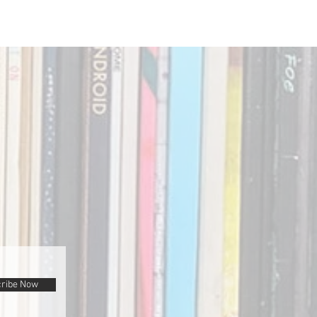
ribe Now