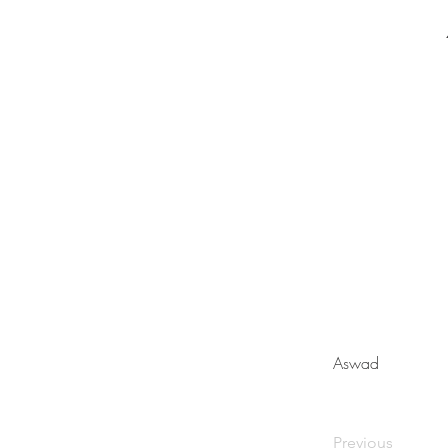
Aswad
Previous