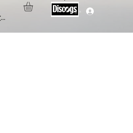
Log In
..