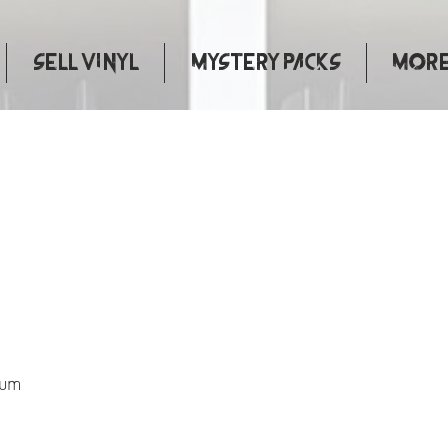
Sell Vinyl
Mystery Packs
More.
apter
bum