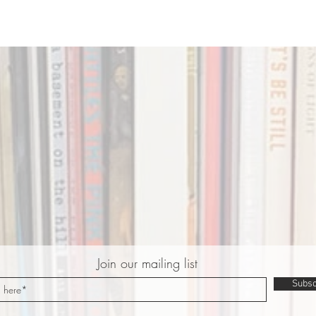
Join our mailing list
Subsc