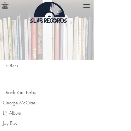
< Back
Rock Your Baby
Rock Your Baby
George McCrae
LP, Album
Jay Boy