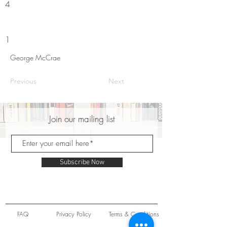
4
1
George McCrae
Previous
Next
Join our mailing list
Subscribe Now
FAQ
Privacy Policy
Terms & Conditions