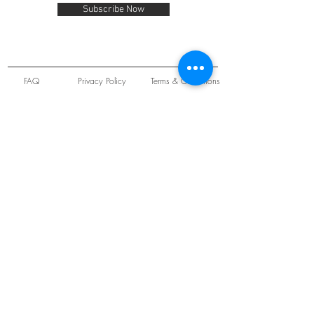
Subscribe Now
FAQ
Privacy Policy
Terms & Conditions
Unit 22 Oakwood Hill Industrial Estate,
Loughton, Essex, IG10 3TZ. England
Tel:
+44 (0) 208 508 2726
©
2021-2024
Slab
Records
Proudly and Securely created by
V & S Consulting Ltd