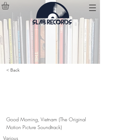
< Back
Good Morning, Vietnam (The
Original Motion Picture
Soundtrack)
Good Morning, Vietnam (The Original
Motion Picture Soundtrack)
Various