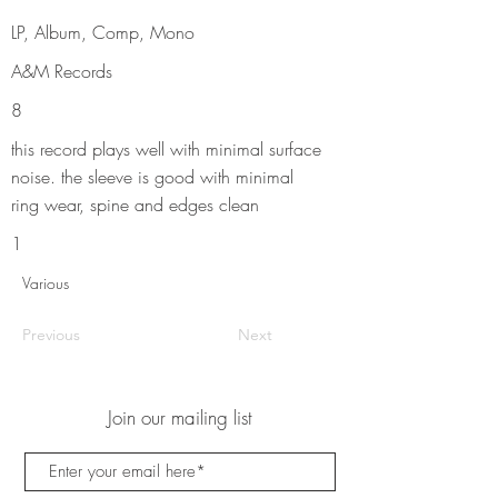
LP, Album, Comp, Mono
A&M Records
8
this record plays well with minimal surface
noise. the sleeve is good with minimal
ring wear, spine and edges clean
1
Various
Previous
Next
Join our mailing list