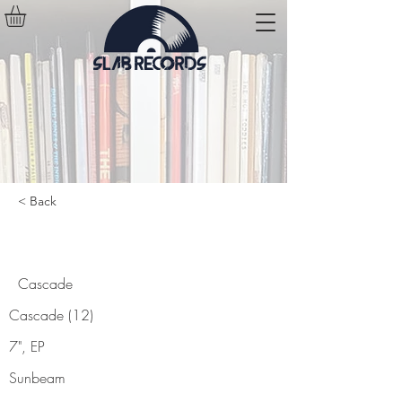
< Back
Cascade
Cascade
Cascade (12)
7", EP
Sunbeam