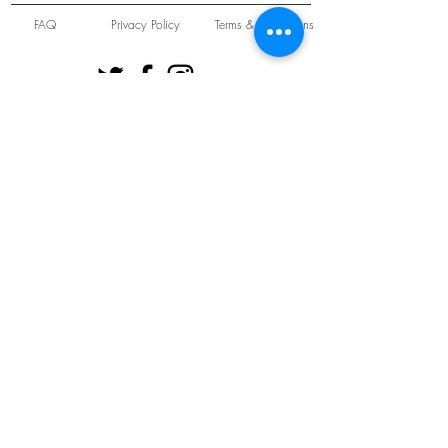
FAQ
Privacy Policy
Terms & Conditions
Unit 22 Oakwood Hill Industrial Estate,
Loughton, Essex, IG10 3TZ. England
Tel:
+44 (0) 208 508 2726
©
2021-2024
Slab
Records
Proudly and Securely created by
V & S Consulting Ltd