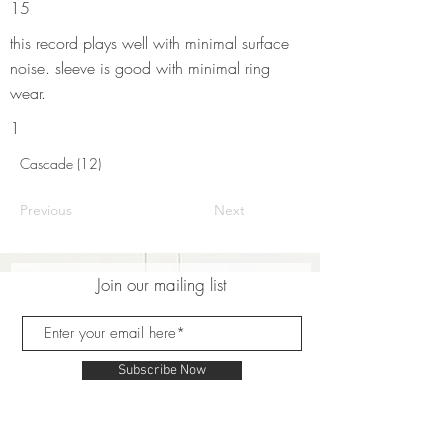
15
this record plays well with minimal surface
noise. sleeve is good with minimal ring
wear.
1
Cascade (12)
Previous
Next
Join our mailing list
Subscribe Now