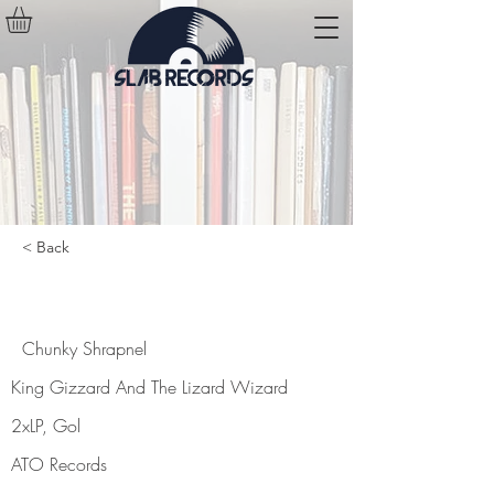
< Back
Chunky Shrapnel
Chunky Shrapnel
King Gizzard And The Lizard Wizard
2xLP, Gol
ATO Records