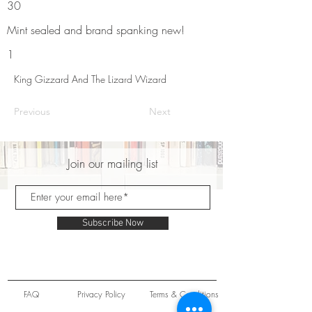
30
Mint sealed and brand spanking new!
1
King Gizzard And The Lizard Wizard
Previous
Next
Join our mailing list
Subscribe Now
FAQ
Privacy Policy
Terms & Conditions