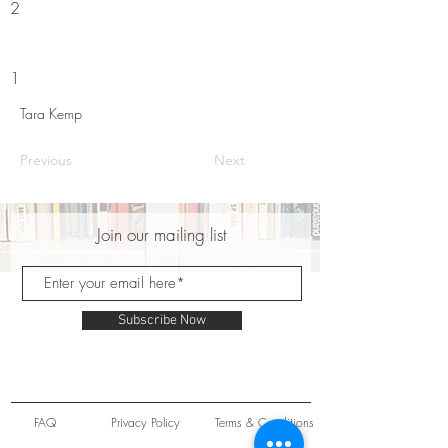
2
1
Tara Kemp
Previous
Next
Join our mailing list
Subscribe Now
FAQ
Privacy Policy
Terms & Conditions