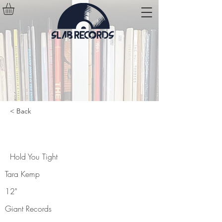
< Back
Hold You Tight
Hold You Tight
Tara Kemp
12"
Giant Records