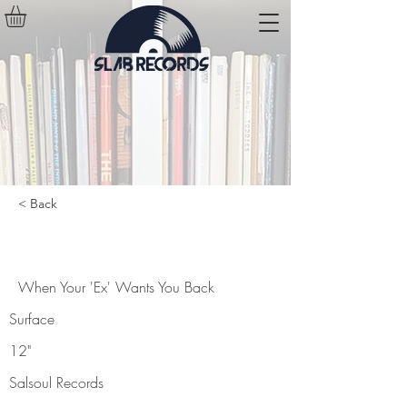
< Back
When Your 'Ex' Wants You Back
When Your 'Ex' Wants You Back
Surface
12"
Salsoul Records