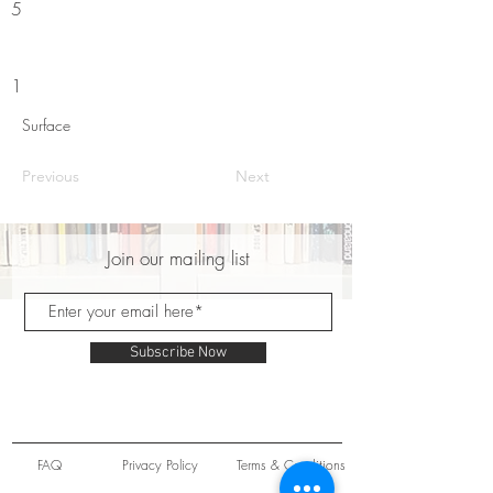
5
1
Surface
Previous
Next
Join our mailing list
Subscribe Now
FAQ
Privacy Policy
Terms & Conditions