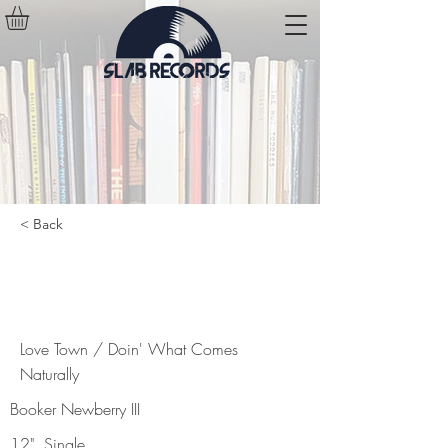
< Back
Love Town / Doin' What Comes
Naturally
Love Town / Doin' What Comes
Naturally
Booker Newberry III
12", Single