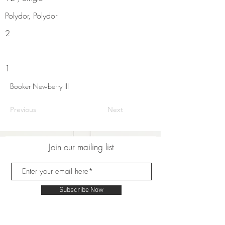
Polydor, Polydor
2
1
Booker Newberry III
Previous
Next
Join our mailing list
Subscribe Now