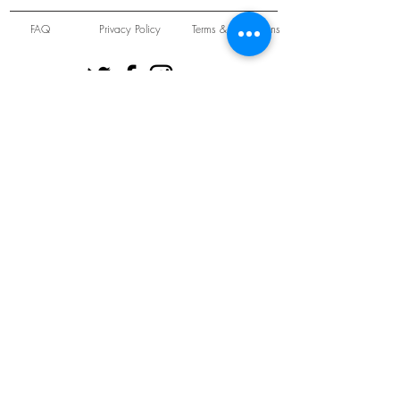
FAQ
Privacy Policy
Terms & Conditions
Unit 22 Oakwood Hill Industrial Estate,
Loughton, Essex, IG10 3TZ. England
Tel:
+44 (0) 208 508 2726
©
2021-2024
Slab
Records
Proudly and Securely created by
V & S Consulting Ltd