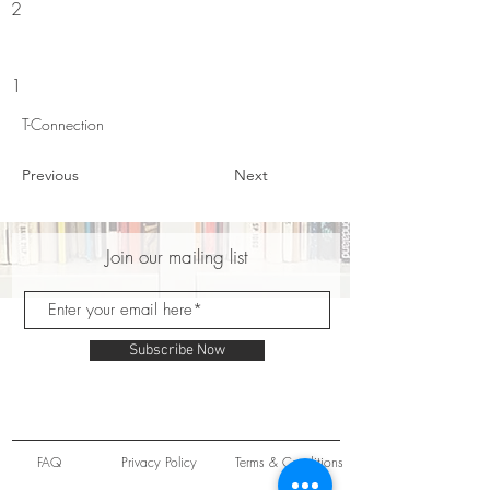
2
1
T-Connection
Previous
Next
Join our mailing list
Subscribe Now
FAQ
Privacy Policy
Terms & Conditions