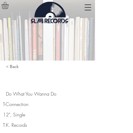
< Back
Do What You Wanna Do
Do What You Wanna Do
T-Connection
12", Single
T.K. Records