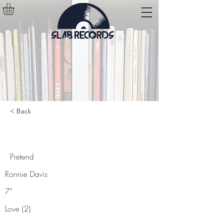
< Back
Pretend
Pretend
Ronnie Davis
7"
Love (2)