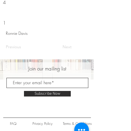
4
1
Ronnie Davis
Previous
Next
Join our mailing list
Subscribe Now
FAQ
Privacy Policy
Terms & Conditions