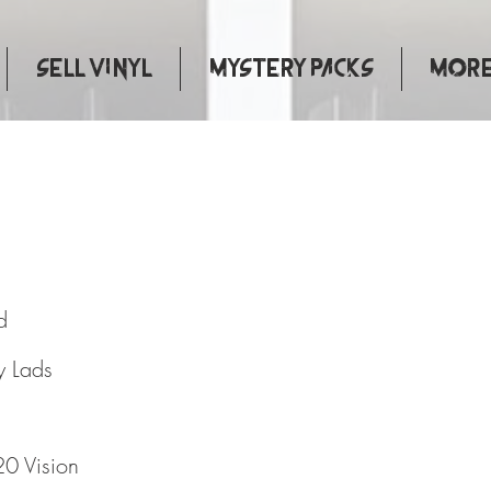
Sell Vinyl
Mystery Packs
More.
A Kind
d
y Lads
0 Vision