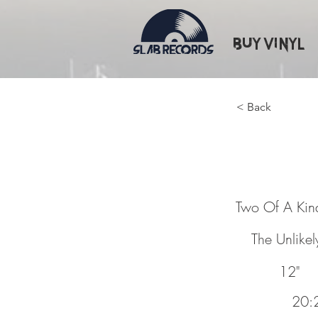
Buy Vinyl
< Back
Two Of 
Two Of A Kin
The Unlikel
12"
20:2