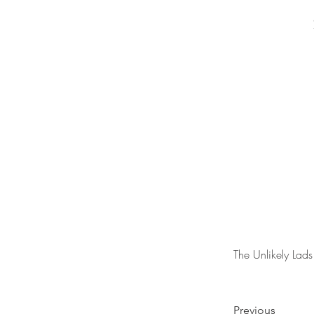
The Unlikely Lads
Previous