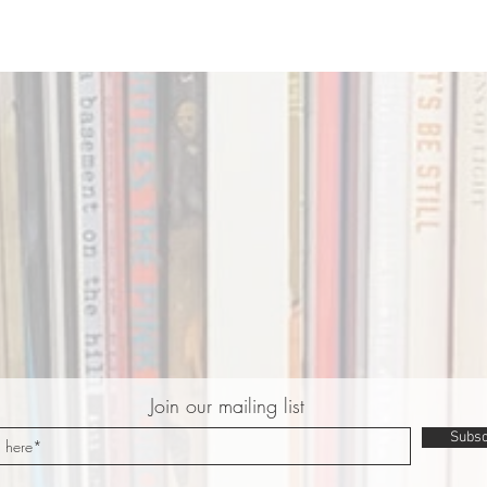
Join our mailing list
Subsc