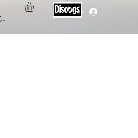
Log In
..