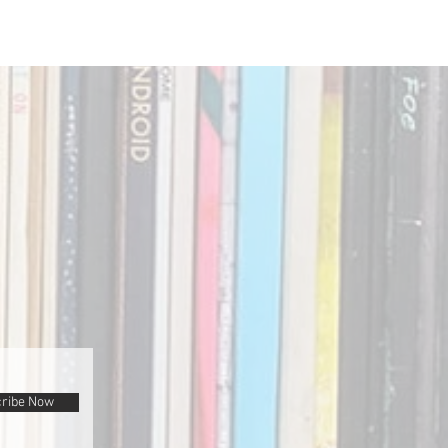
ribe Now