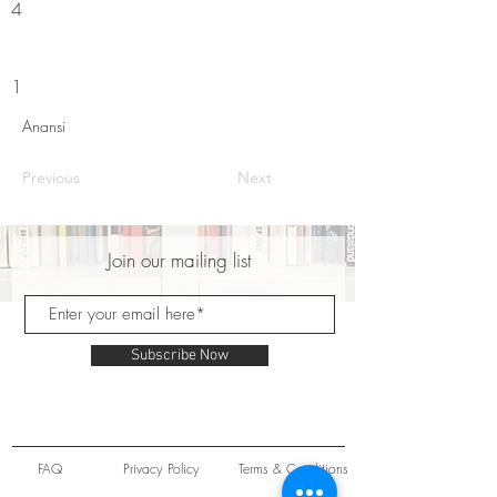
4
1
Anansi
Previous
Next
Join our mailing list
Subscribe Now
FAQ
Privacy Policy
Terms & Conditions