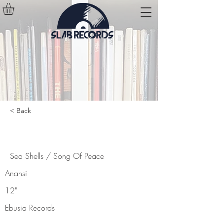
< Back
Sea Shells / Song Of Peace
Sea Shells / Song Of Peace
Anansi
12"
Ebusia Records