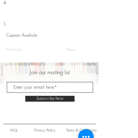
4
1
Captain Arsehole
Previous
Next
Join our mailing list
Subscribe Now
FAQ
Privacy Policy
Terms & Conditions