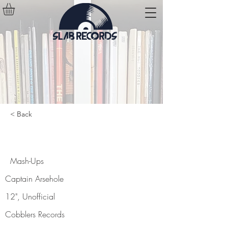
< Back
Mash-Ups
Mash-Ups
Captain Arsehole
12", Unofficial
Cobblers Records