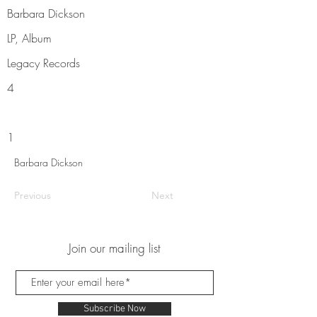
Barbara Dickson
LP, Album
Legacy Records
4
1
Barbara Dickson
Previous
Next
Join our mailing list
Subscribe Now