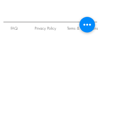
FAQ
Privacy Policy
Terms & Conditions
Unit 22 Oakwood Hill Industrial Estate,
Loughton, Essex, IG10 3TZ. England
Tel:
+44 (0) 208 508 2726
©
2021-2024
Slab
Records
Proudly and Securely created by
V & S Consulting Ltd