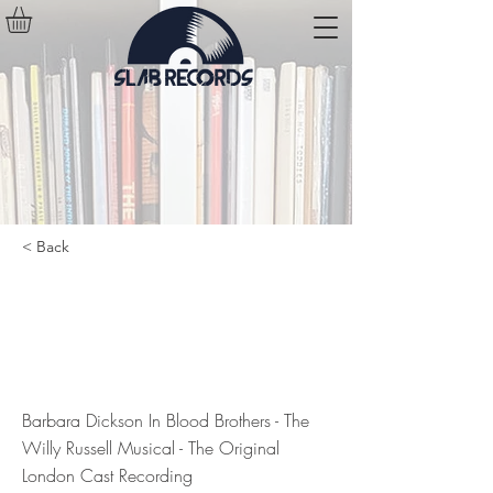
< Back
Barbara Dickson In Blood Brothers
- The Willy Russell Musical - The
Original London Cast Recording
Barbara Dickson In Blood Brothers - The
Willy Russell Musical - The Original
London Cast Recording