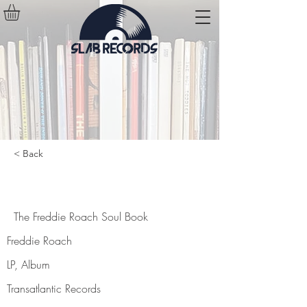
< Back
The Freddie Roach Soul Book
The Freddie Roach Soul Book
Freddie Roach
LP, Album
Transatlantic Records