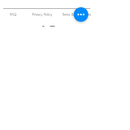
FAQ
Privacy Policy
Terms & Conditions
Unit 22 Oakwood Hill Industrial Estate,
Loughton, Essex, IG10 3TZ. England
Tel:
+44 (0) 208 508 2726
©
2021-2024
Slab
Records
Proudly and Securely created by
V & S Consulting Ltd