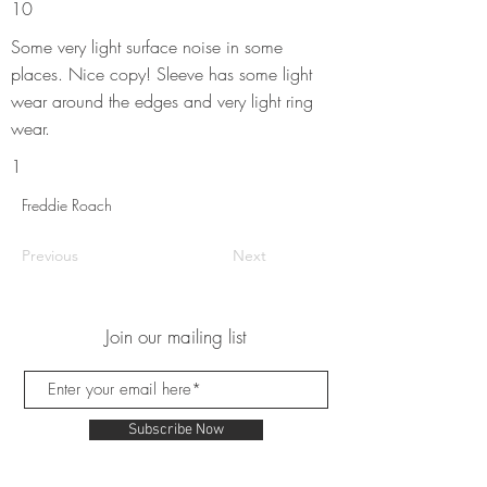
10
Some very light surface noise in some
places. Nice copy! Sleeve has some light
wear around the edges and very light ring
wear.
1
Freddie Roach
Previous
Next
Join our mailing list
Subscribe Now