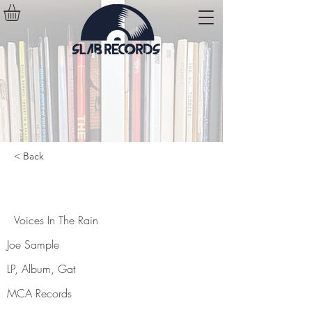
< Back
Voices In The Rain
Voices In The Rain
Joe Sample
LP, Album, Gat
MCA Records