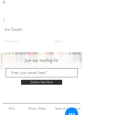
4
1
Joe Sample
Previous
Next
Join our mailing list
Subscribe Now
FAQ
Privacy Policy
Terms & Conditions