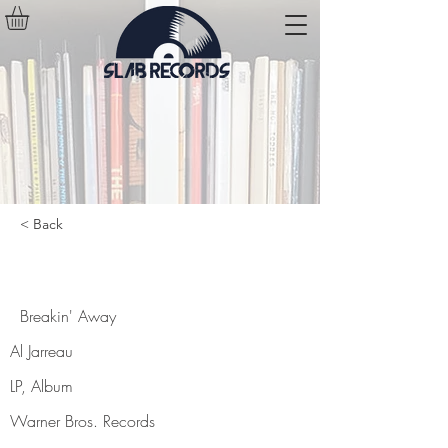
< Back
Breakin' Away
Breakin' Away
Al Jarreau
LP, Album
Warner Bros. Records