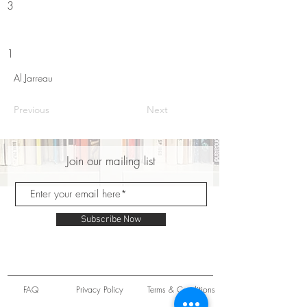
3
1
Al Jarreau
Previous
Next
Join our mailing list
Subscribe Now
FAQ
Privacy Policy
Terms & Conditions