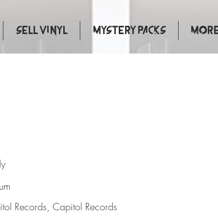
Sell Vinyl
Mystery Packs
More.
oman
dy
bum
tol Records, Capitol Records