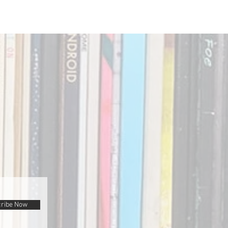
ribe Now