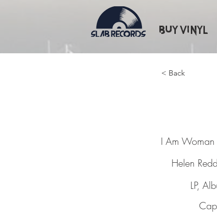
Buy Vinyl
< Back
I Am W
I Am Woman
Helen Red
LP, Al
Capi