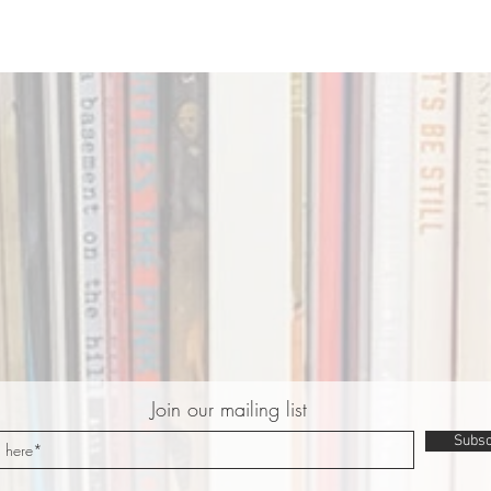
Join our mailing list
Subsc