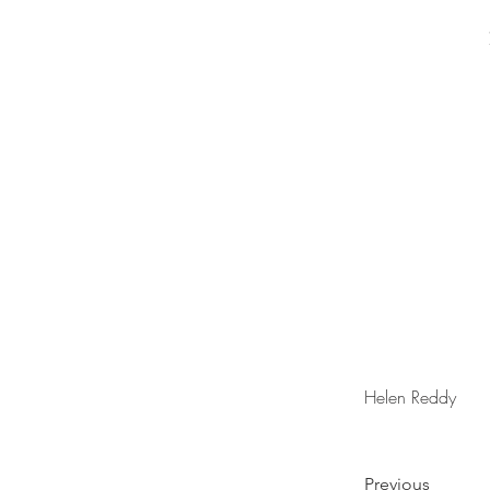
Helen Reddy
Previous