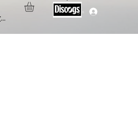
Log In
..