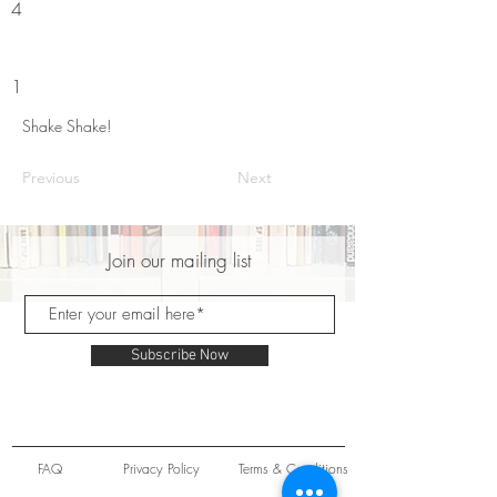
4
1
Shake Shake!
Previous
Next
Join our mailing list
Subscribe Now
FAQ
Privacy Policy
Terms & Conditions