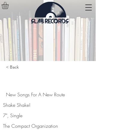
< Back
New Songs For A New Route
New Songs For A New Route
Shake Shake!
7", Single
The Compact Organization