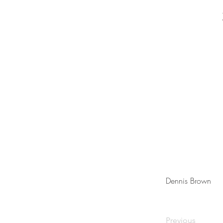
Dennis Brown
Previous