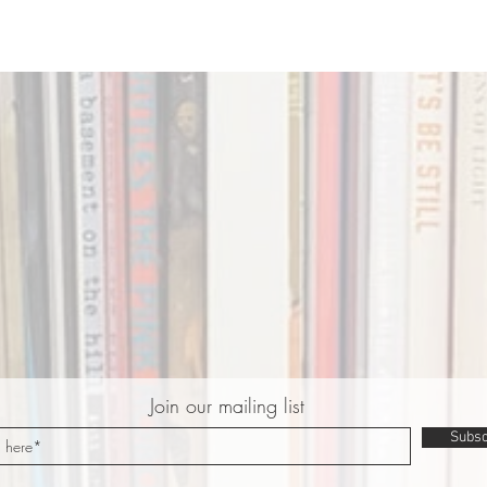
Join our mailing list
Subsc