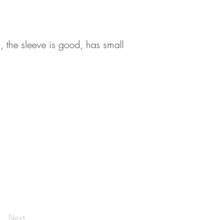
 , the sleeve is good, has small
Next