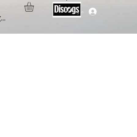
Log In
..