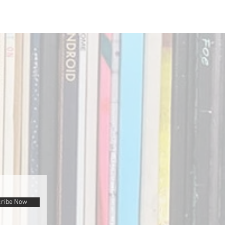
ribe Now