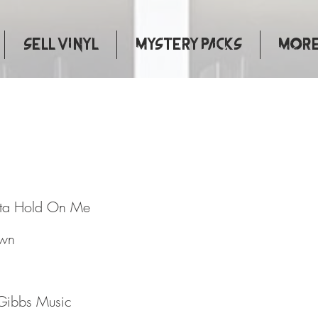
Sell Vinyl
Mystery Packs
More.
ove Gotta Hold On Me
tta Hold On Me
own
Gibbs Music