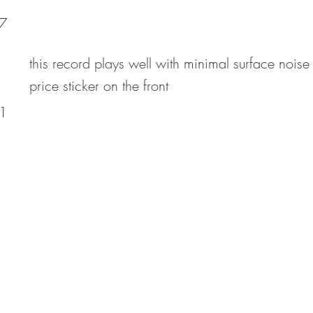
7
this record plays well with minimal surface noise
price sticker on the front
1