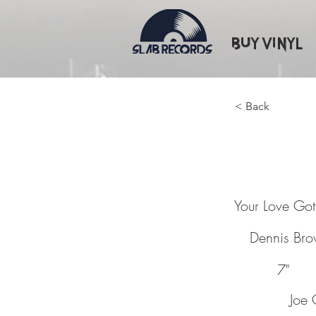
Buy Vinyl
< Back
Your L
Your Love Go
Dennis Br
7"
Joe 