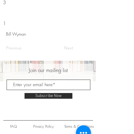
3
1
Bill Wyman
Previous
Next
Join our mailing list
Subscribe Now
FAQ
Privacy Policy
Terms & Conditions