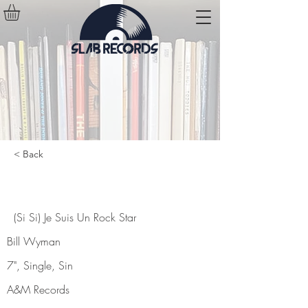
< Back
(Si Si) Je Suis Un Rock Star
(Si Si) Je Suis Un Rock Star
Bill Wyman
7", Single, Sin
A&M Records