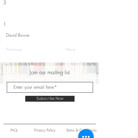
3
1
David Bowie
Previous
Next
Join our mailing list
Subscribe Now
FAQ
Privacy Policy
Terms & Conditions