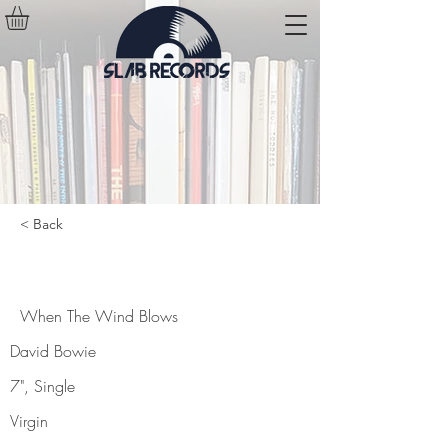
< Back
When The Wind Blows
When The Wind Blows
David Bowie
7", Single
Virgin