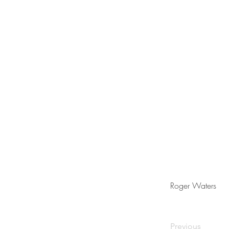
Roger Waters
Previous