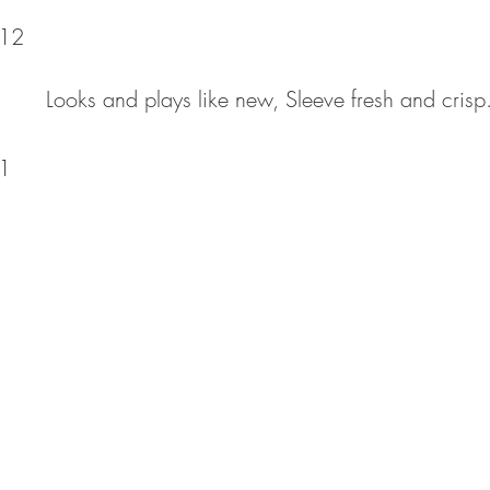
12
Looks and plays like new, Sleeve fresh and crisp.
1