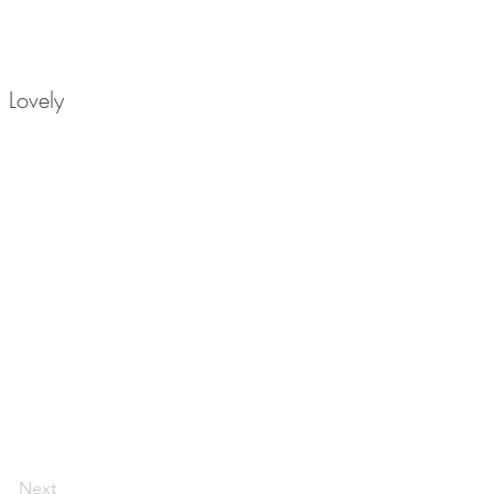
 Lovely
Next