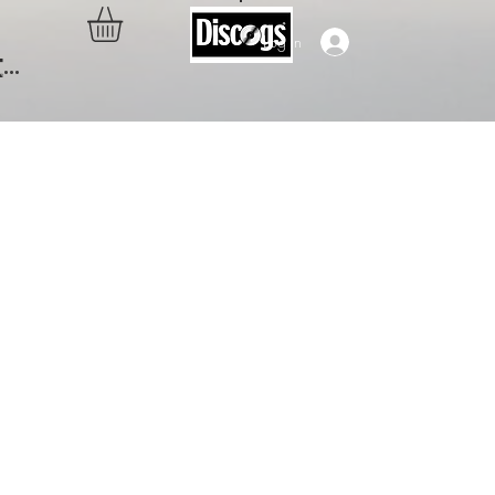
Log In
..