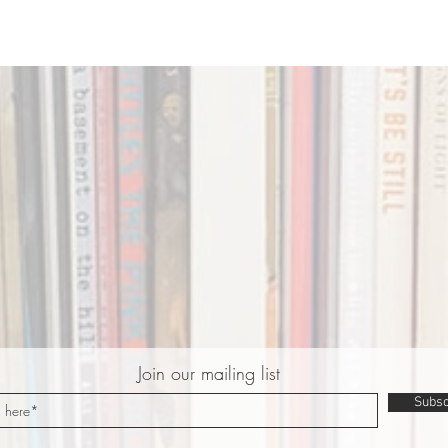
Join our mailing list
Subsc