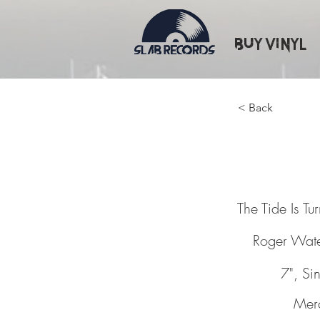
Buy Vinyl
< Back
The Tid
The Tide Is Tu
Roger Wat
7", Si
Mer