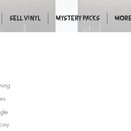
Sell Vinyl
Mystery Packs
More.
e Is Turning
rning
ers
ngle
cury