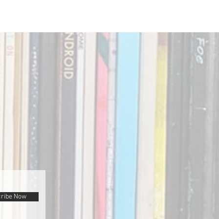
ribe Now