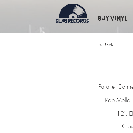
Buy Vinyl
< Back
Paralle
Parallel Conn
Rob Mello
12", E
Clas