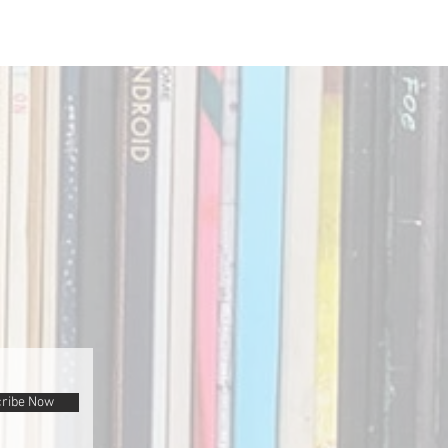
ribe Now