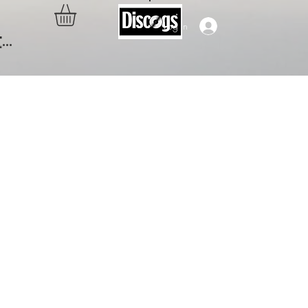
Log In
..