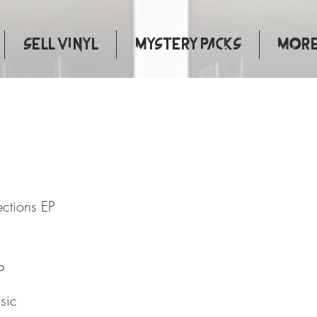
Sell Vinyl
Mystery Packs
More.
l Connections EP
ections EP
P
sic