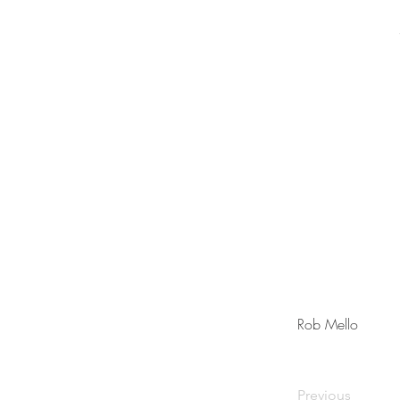
Rob Mello
Previous