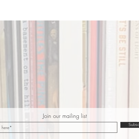
Join our mailing list
Subsc