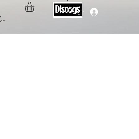
Log In
..