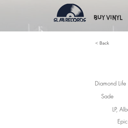
Buy Vinyl
< Back
Diamon
Diamond Life
Sade
LP, Al
Epic