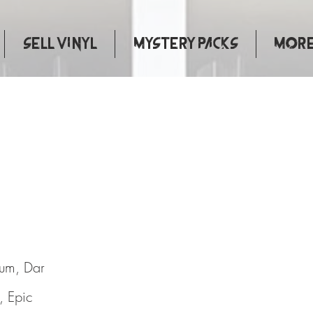
Sell Vinyl
Mystery Packs
More.
d Life
bum, Dar
, Epic