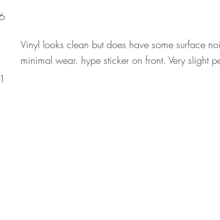
6
Vinyl looks clean but does have some surface no
minimal wear. hype sticker on front. Very slight p
1