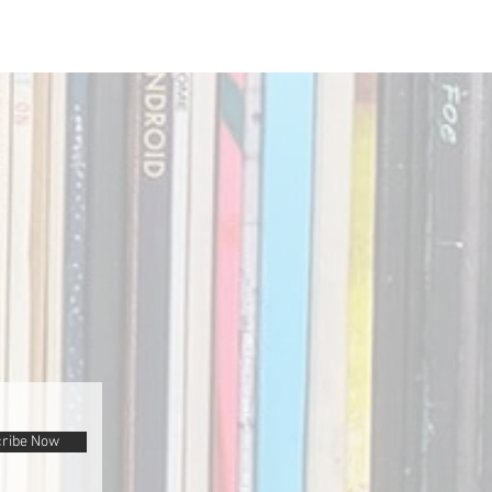
ribe Now