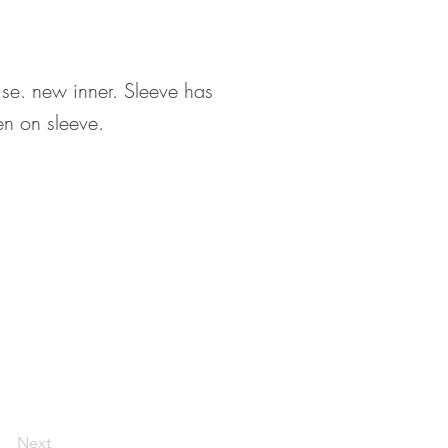
ise. new inner. Sleeve has
en on sleeve.
Next