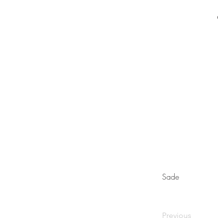
Sade
Previous