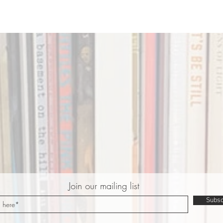
Join our mailing list
Subsc