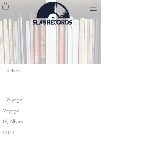
< Back
Voyage
Voyage
Voyage
LP, Album
GTO