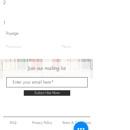
2
1
Voyage
Previous
Next
Join our mailing list
Subscribe Now
FAQ
Privacy Policy
Terms & Conditions