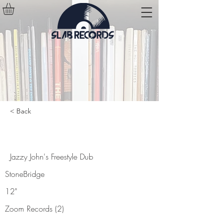
< Back
Jazzy John's Freestyle Dub
Jazzy John's Freestyle Dub
StoneBridge
12"
Zoom Records (2)