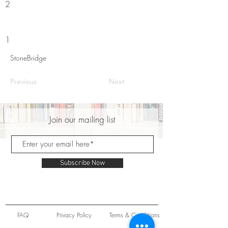
2
1
StoneBridge
Previous
Next
Join our mailing list
Subscribe Now
FAQ
Privacy Policy
Terms & Conditions