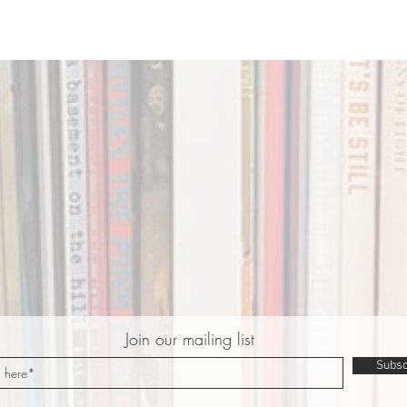
Join our mailing list
Subsc