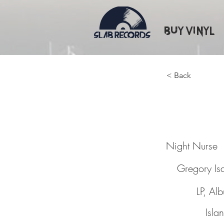
Buy Vinyl
< Back
Night N
Night Nurse
Gregory Is
LP, Al
Isla