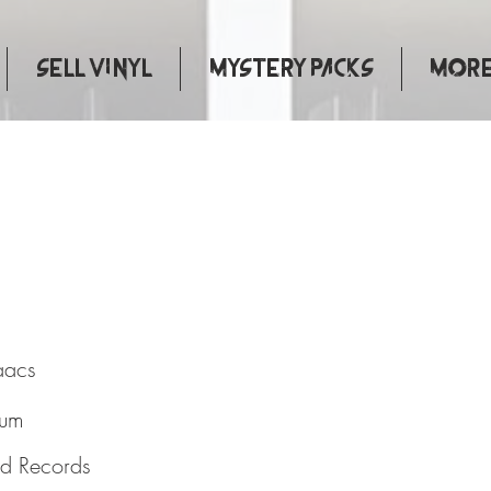
Sell Vinyl
Mystery Packs
More.
urse
aacs
bum
nd Records