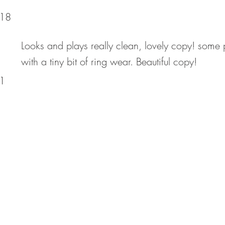
18
Looks and plays really clean, lovely copy! some 
with a tiny bit of ring wear. Beautiful copy!
1