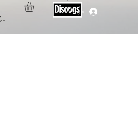
Log In
..