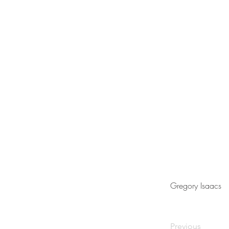
Gregory Isaacs
Previous