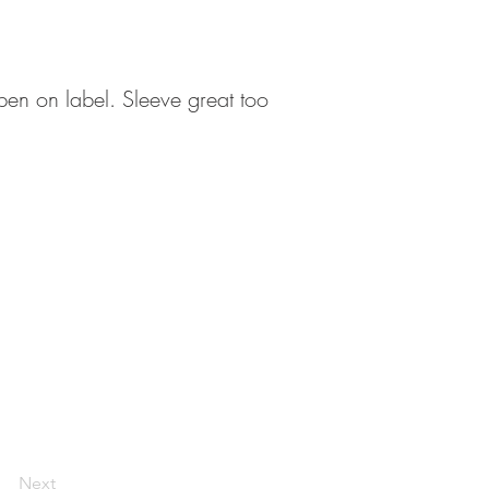
pen on label. Sleeve great too
Next