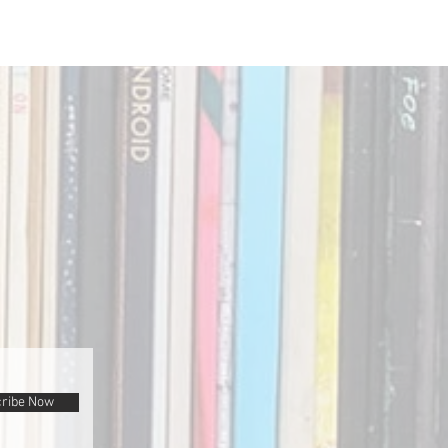
ribe Now