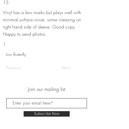
15
Vinyl has a few marks but plays well with
minimal surface noise, some creasing on
right hand side of sleeve. Good copy
Happy to send photos.
1
Iron Butterfly
Previous
Next
Join our mailing list
Subscribe Now