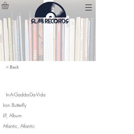
< Back
In-A-Gadda-Da-Vida
In-A-Gadda-Da-Vida
Iron Butterfly
LP, Album
Atlantic, Atlantic