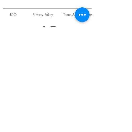
FAQ
Privacy Policy
Terms & Conditions
Unit 22 Oakwood Hill Industrial Estate,
Loughton, Essex, IG10 3TZ. England
Tel:
+44 (0) 208 508 2726
©
2021-2024
Slab
Records
Proudly and Securely created by
V & S Consulting Ltd