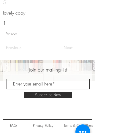
5
lovely copy
1
Yazoo
Previous
Next
Join our mailing list
Subscribe Now
FAQ
Privacy Policy
Terms & Conditions