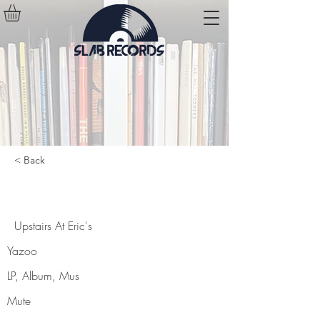
< Back
Upstairs At Eric's
Upstairs At Eric's
Yazoo
LP, Album, Mus
Mute