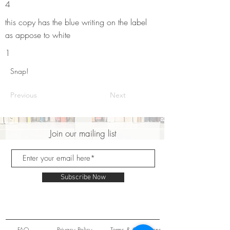
4
this copy has the blue writing on the label
as appose to white
1
Snap!
Previous
Next
Join our mailing list
Subscribe Now
FAQ
Privacy Policy
Terms & Conditions