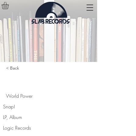
< Back
World Power
World Power
Snap!
LP, Album
Logic Records