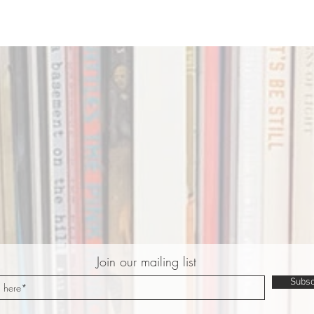
Join our mailing list
Subsc