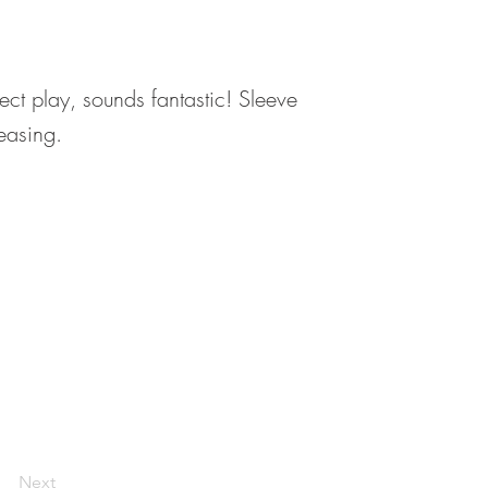
fect play, sounds fantastic! Sleeve
reasing.
Next