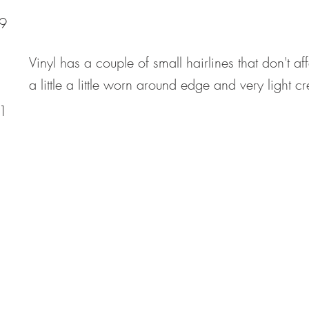
9
Vinyl has a couple of small hairlines that don't af
a little a little worn around edge and very light c
1