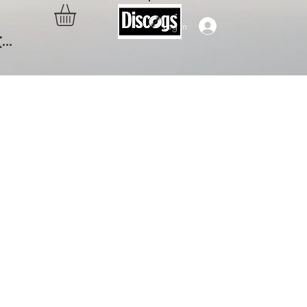
Log In
..