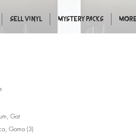
Sell Vinyl
Mystery Packs
More.
adness
s
bum, Gat
ca, Gama (3)