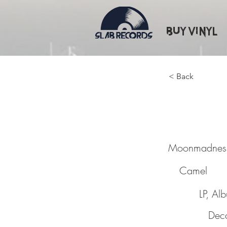
Buy Vinyl
< Back
Moonm
Moonmadnes
Camel
LP, Al
Dec