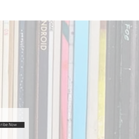
ribe Now