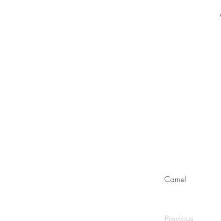
Camel
Previous