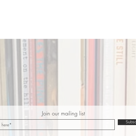
Join our mailing list
Subsc