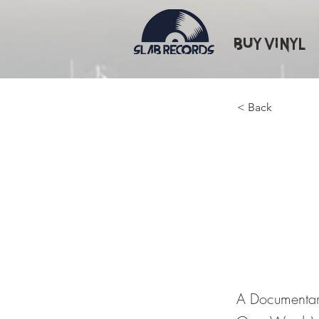
Buy Vinyl
< Back
A Docum
Great 
Words)
A Documentar