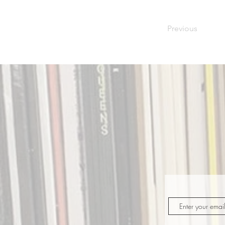
Previous