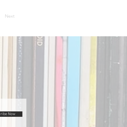
Next
ribe Now