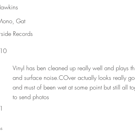
awkins
 Mono, Gat
rside Records
10
Vinyl has ben cleaned up really well and plays t
and surface noise.COver actually looks really g
and must of been wet at some point but still all 
to send photos
1
s