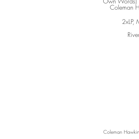
Own Words)
Coleman H
2xLP,
Rive
Coleman Hawkin