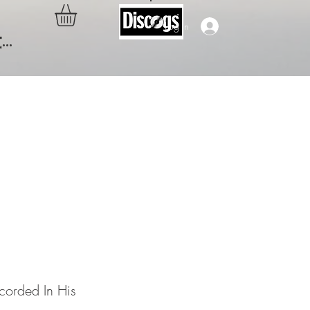
Log In
..
Of A
His Own
corded In His