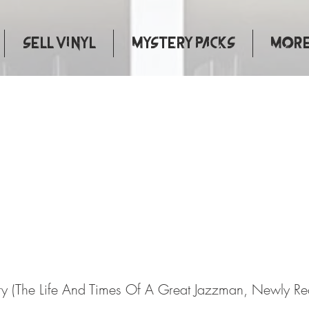
Sell Vinyl
Mystery Packs
More.
entary (The Life And Times 
Jazzman, Newly Recorded In 
y (The Life And Times Of A Great Jazzman, Newly Re