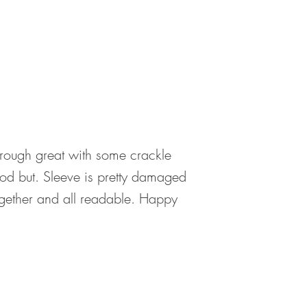
hrough great with some crackle
ood but. Sleeve is pretty damaged
together and all readable. Happy