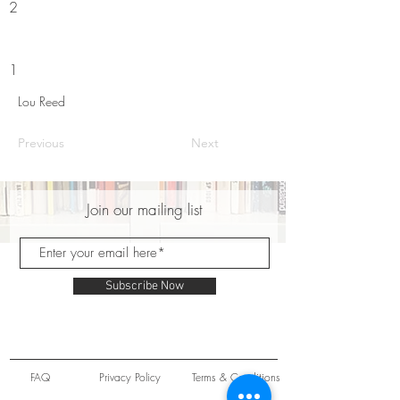
2
1
Lou Reed
Previous
Next
Join our mailing list
Subscribe Now
FAQ
Privacy Policy
Terms & Conditions