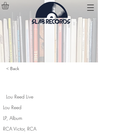
< Back
Lou Reed Live
Lou Reed Live
Lou Reed
LP, Album
RCA Victor, RCA