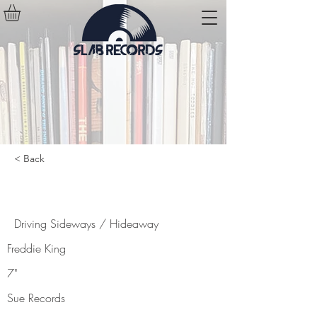
< Back
Driving Sideways / Hideaway
Driving Sideways / Hideaway
Freddie King
7"
Sue Records