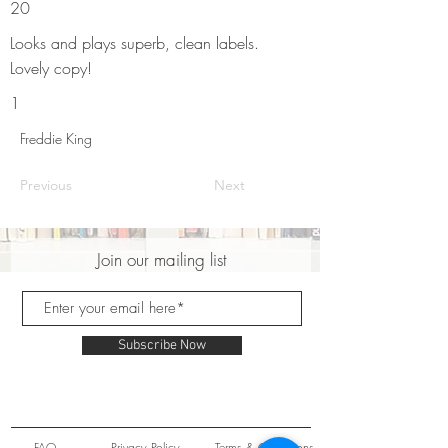
20
Looks and plays superb, clean labels.
Lovely copy!
1
Freddie King
Previous
Next
Join our mailing list
Subscribe Now
FAQ
Privacy Policy
Terms & Conditions