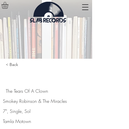
< Back
The Tears Of A Clown
The Tears Of A Clown
Smokey Robinson & The Miracles
7", Single, Sol
Tamla Motown