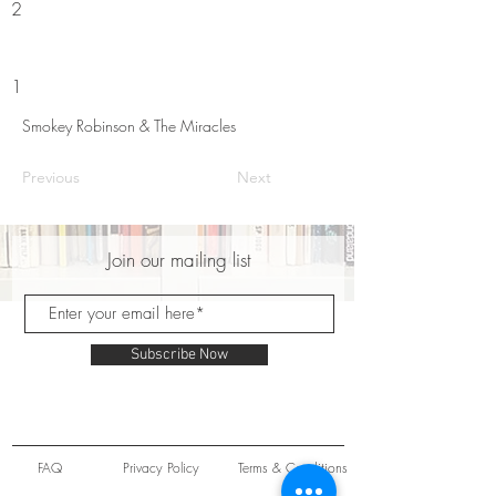
2
1
Smokey Robinson & The Miracles
Previous
Next
Join our mailing list
Subscribe Now
FAQ
Privacy Policy
Terms & Conditions