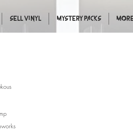
Sell Vinyl
Mystery Packs
More.
eat Soukous
ukous
omp
hworks