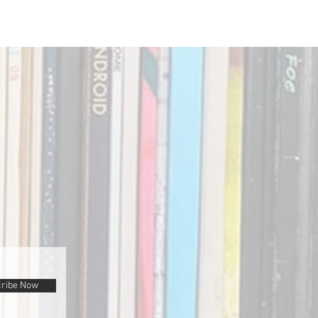
ribe Now