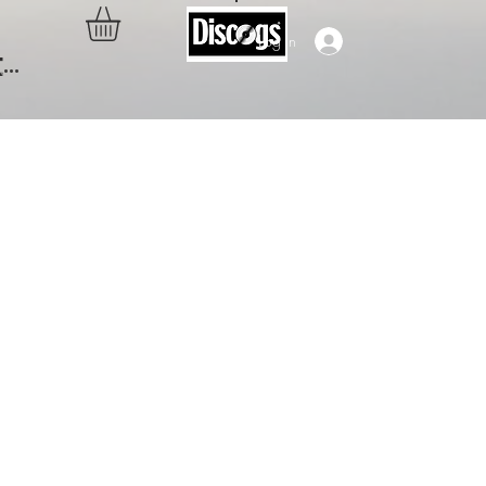
Log In
..