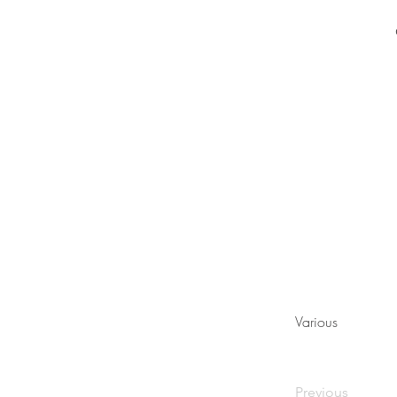
Various
Previous