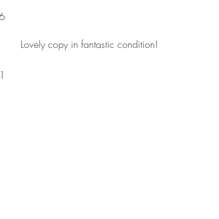
6
Lovely copy in fantastic condition!
1