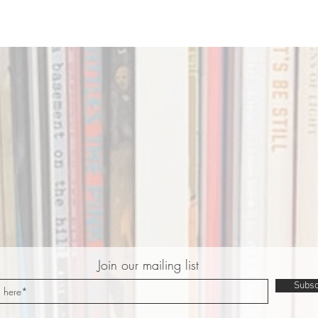
Join our mailing list
Subsc