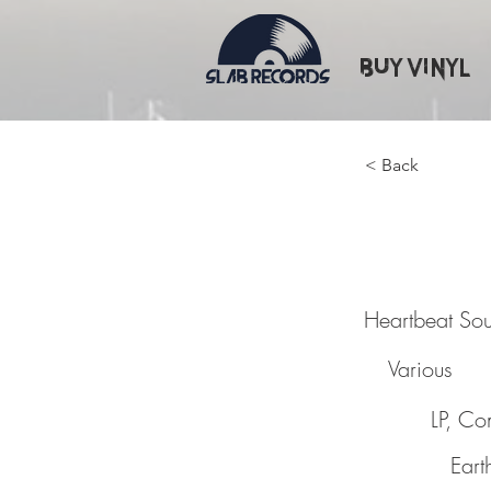
Buy Vinyl
< Back
Heartb
Heartbeat So
Various
LP, C
Eart