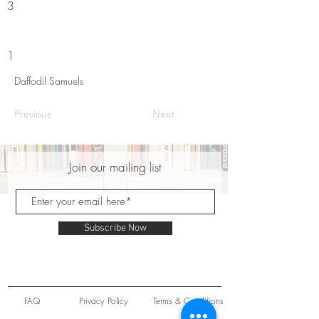
3
1
Daffodil Samuels
Previous
Next
Join our mailing list
Subscribe Now
FAQ
Privacy Policy
Terms & Conditions