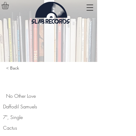
< Back
No Other Love
No Other Love
Daffodil Samuels
7", Single
Cactus