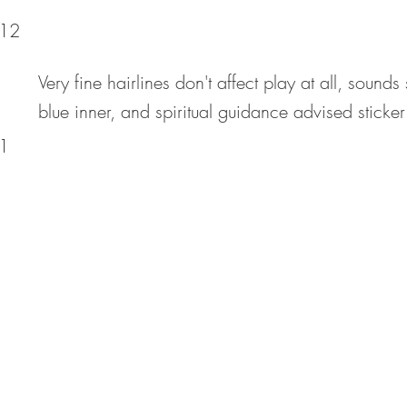
12
Very fine hairlines don't affect play at all, sound
blue inner, and spiritual guidance advised sticker 
1