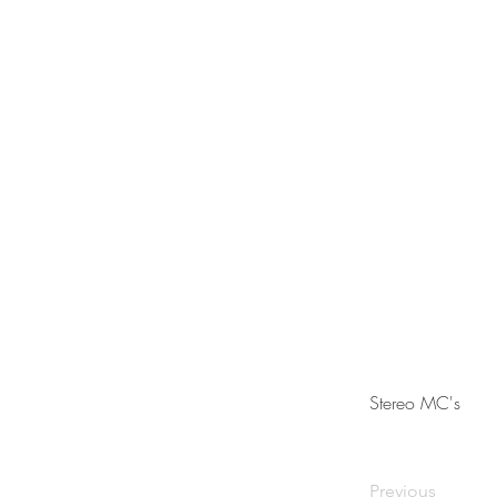
Stereo MC's
Previous