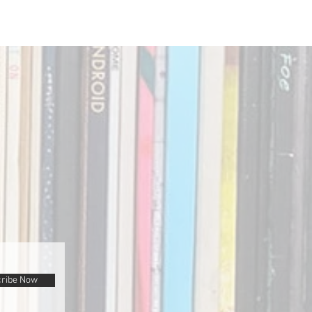
ribe Now