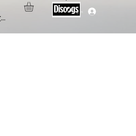
Log In
..