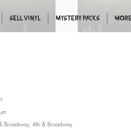
Sell Vinyl
Mystery Packs
More.
atural
s
bum
 & Broadway, 4th & Broadway