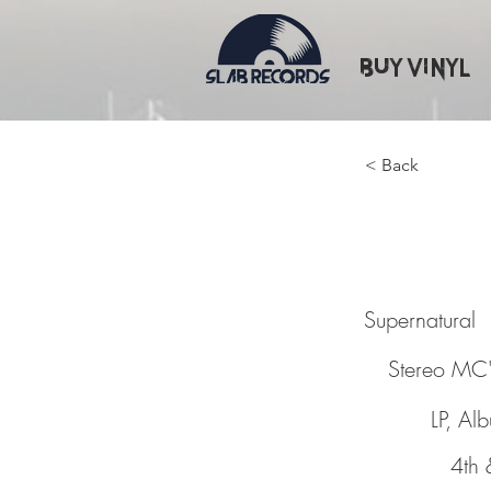
Buy Vinyl
< Back
Supern
Supernatural
Stereo MC'
LP, Al
4th