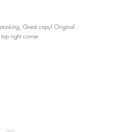
s stonking, Great copy! Original
top right corner.
Next