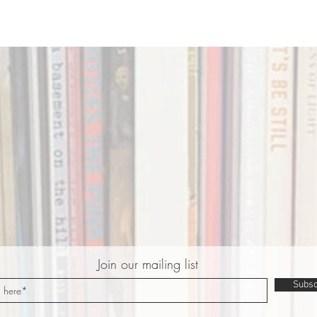
Join our mailing list
Subsc