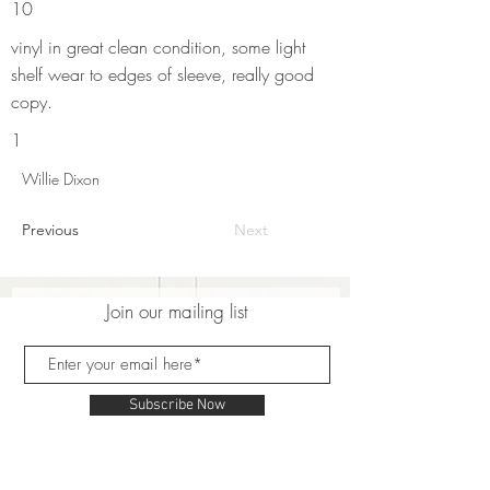
10
vinyl in great clean condition, some light
shelf wear to edges of sleeve, really good
copy.
1
Willie Dixon
Previous
Next
Join our mailing list
Subscribe Now