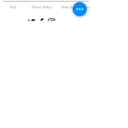
FAQ
Privacy Policy
Terms & Conditions
Unit 22 Oakwood Hill Industrial Estate,
Loughton, Essex, IG10 3TZ. England
Tel:
+44 (0) 208 508 2726
©
2021-2024
Slab
Records
Proudly and Securely created by
V & S Consulting Ltd