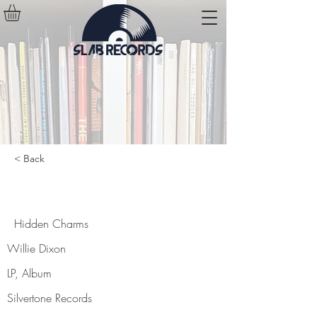
< Back
Hidden Charms
Hidden Charms
Willie Dixon
LP, Album
Silvertone Records