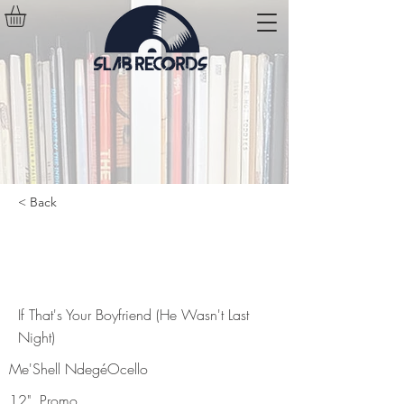
< Back
If That's Your Boyfriend (He
Wasn't Last Night)
If That's Your Boyfriend (He Wasn't Last
Night)
Me'Shell NdegéOcello
12", Promo