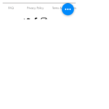
FAQ
Privacy Policy
Terms & Conditions
Unit 22 Oakwood Hill Industrial Estate,
Loughton, Essex, IG10 3TZ. England
Tel:
+44 (0) 208 508 2726
©
2021-2024
Slab
Records
Proudly and Securely created by
V & S Consulting Ltd