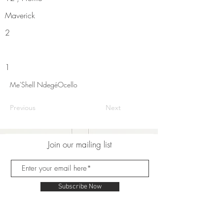
Maverick
2
1
Me'Shell NdegéOcello
Previous
Next
Join our mailing list
Subscribe Now