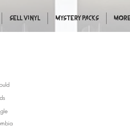
Sell Vinyl
Mystery Packs
More.
You Would
ould
rds
ngle
umbia