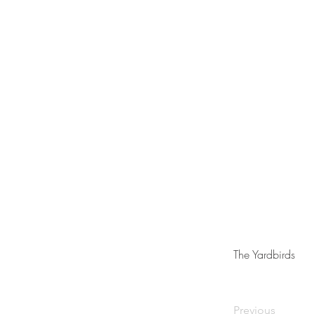
The Yardbirds
Previous