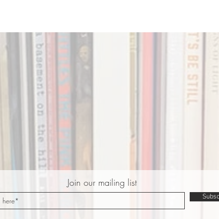
Join our mailing list
Subsc