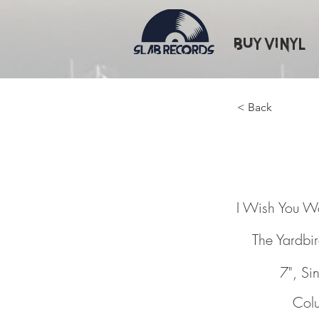
Buy Vinyl
< Back
I Wish 
I Wish You W
The Yardbi
7", Si
Col