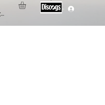
Log In
..