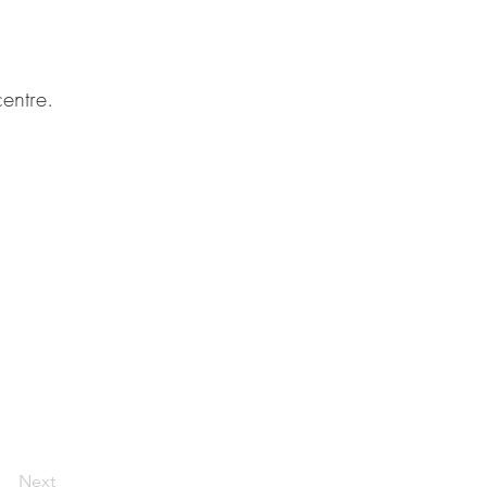
entre.
Next