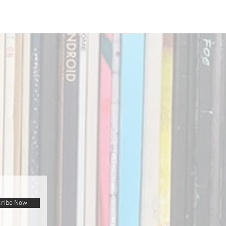
ribe Now