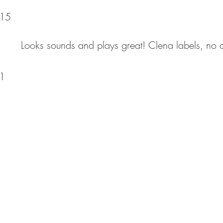
15
Looks sounds and plays great! Clena labels, no c
1